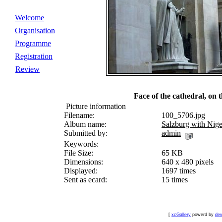
Welcome
Organisation
Programme
Registration
Review
Face of the cathedral, on th
Picture information
Filename:
100_5706.jpg
Album name:
Salzburg with Nige
Submitted by:
admin
Keywords:
File Size:
65 KB
Dimensions:
640 x 480 pixels
Displayed:
1697 times
Sent as ecard:
15 times
[
xcGallery
powerd by
dev