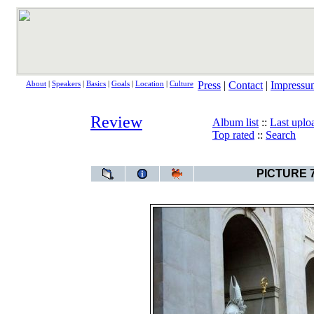
Press
|
Contact
|
Impressu
About
|
Speakers
|
Basics
|
Goals
|
Location
|
Culture
Review
Album list
::
Last uplo
Top rated
::
Search
Review
>
Salzburg wit
PICTURE 7